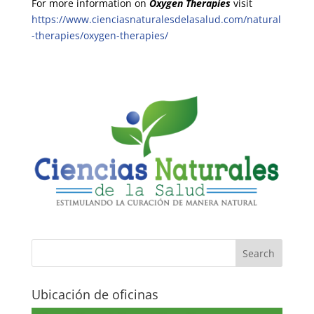
For more information on
Oxygen Therapies
visit
https://www.cienciasnaturalesdelasalud.com/natural
-therapies/oxygen-therapies/
Ubicación de oficinas