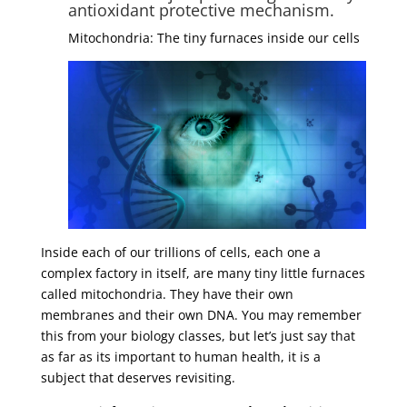
antioxidant protective mechanism.
Mitochondria: The tiny furnaces inside our cells
Inside each of our trillions of cells, each one a
complex factory in itself, are many tiny little furnaces
called mitochondria. They have their own
membranes and their own DNA. You may remember
this from your biology classes, but let’s just say that
as far as its important to human health, it is a
subject that deserves revisiting.