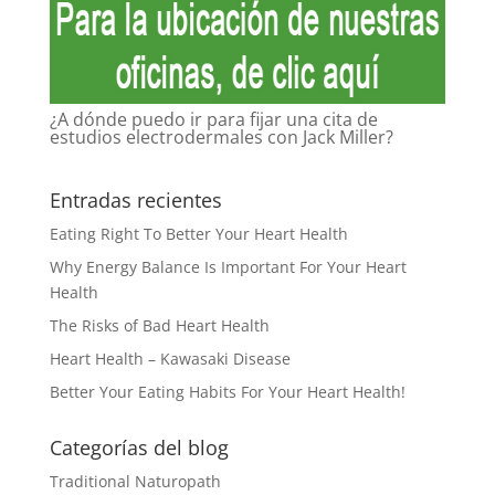
¿A dónde puedo ir para fijar una cita de
estudios electrodermales con Jack Miller?
Entradas recientes
Eating Right To Better Your Heart Health
Why Energy Balance Is Important For Your Heart
Health
The Risks of Bad Heart Health
Heart Health – Kawasaki Disease
Better Your Eating Habits For Your Heart Health!
Categorías del blog
Traditional Naturopath