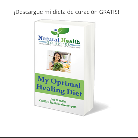
¡Descargue mi dieta de curación GRATIS!