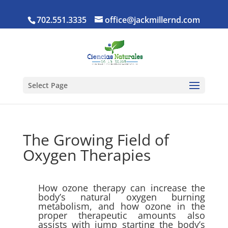
702.551.3335
office@jackmillernd.com
Select Page
The Growing Field of
Oxygen Therapies
How ozone therapy can increase the
body’s natural oxygen burning
metabolism, and how ozone in the
proper therapeutic amounts also
assists with jump starting the body’s