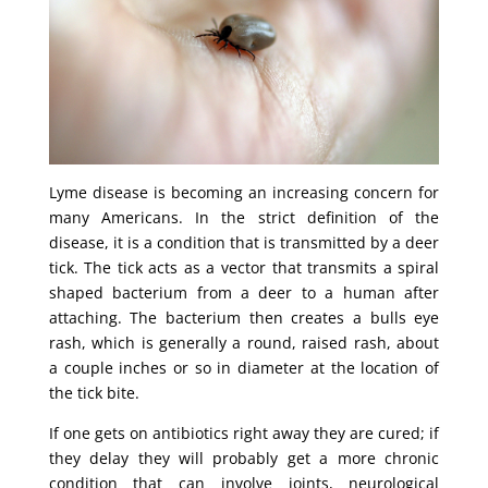
Lyme disease is becoming an increasing concern for
many Americans. In the strict definition of the
disease, it is a condition that is transmitted by a deer
tick. The tick acts as a vector that transmits a spiral
shaped bacterium from a deer to a human after
attaching. The bacterium then creates a bulls eye
rash, which is generally a round, raised rash, about
a couple inches or so in diameter at the location of
the tick bite.
If one gets on antibiotics right away they are cured; if
they delay they will probably get a more chronic
condition that can involve joints, neurological