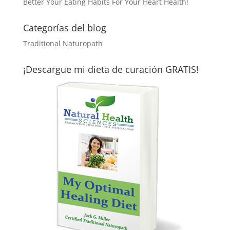
Better Your Eating Habits For Your Heart Health!
Categorías del blog
Traditional Naturopath
¡Descargue mi dieta de curación GRATIS!