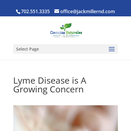
702.551.3335
office@jackmillernd.com
Select Page
Lyme Disease is A
Growing Concern