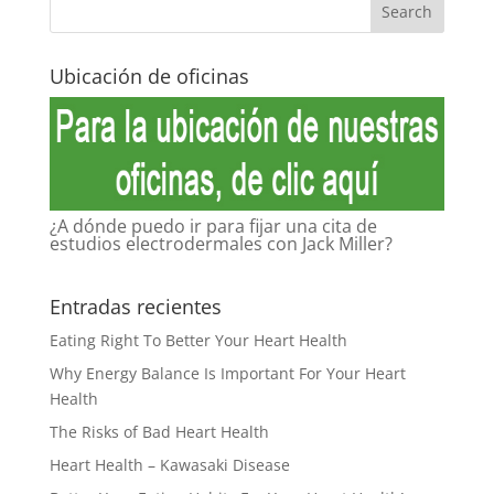
Ubicación de oficinas
¿A dónde puedo ir para fijar una cita de
estudios electrodermales con Jack Miller?
Entradas recientes
Eating Right To Better Your Heart Health
Why Energy Balance Is Important For Your Heart
Health
The Risks of Bad Heart Health
Heart Health – Kawasaki Disease