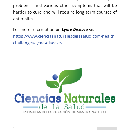
problems, and various other symptoms that will be
harder to cure and will require long term courses of
antibiotics.
For more information on
Lyme Disease
visit
https://www.cienciasnaturalesdelasalud.com/health-
challenges/lyme-disease/